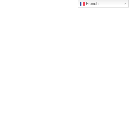
French